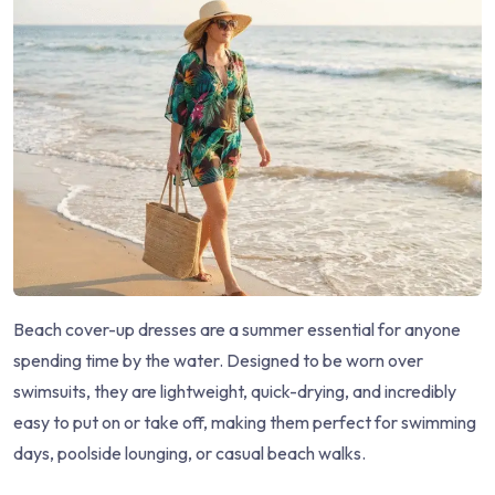
Beach cover-up dresses are a summer essential for anyone
spending time by the water. Designed to be worn over
swimsuits, they are lightweight, quick-drying, and incredibly
easy to put on or take off, making them perfect for swimming
days, poolside lounging, or casual beach walks.