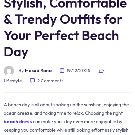
Stylish, Comfortable
& Trendy Outfits for
Your Perfect Beach
Day
-by
Masud Rana
19/12/2025
Lifestyle
2
Comments
A beach day is all about soaking up the sunshine, enjoying the
ocean breeze, and taking time to relax. Choosing the right
beach dress
can make your day even more enjoyable by
keeping you comfortable while still looking effortlessly stylish.