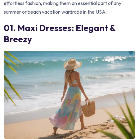
effortless fashion, making them an essential part of any
summer or beach vacation wardrobe in the USA.
01. Maxi Dresses: Elegant &
Breezy