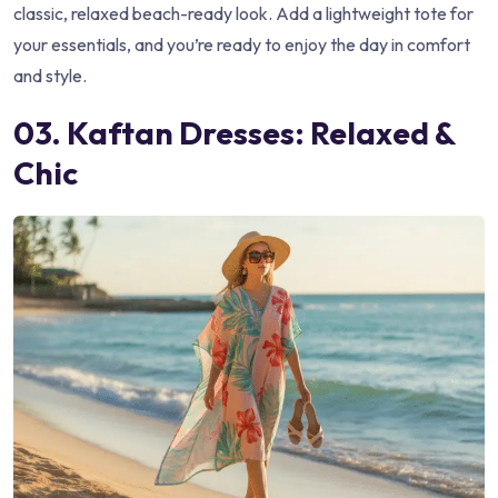
classic, relaxed beach-ready look. Add a lightweight tote for
your essentials, and you’re ready to enjoy the day in comfort
and style.
03. Kaftan Dresses: Relaxed &
Chic