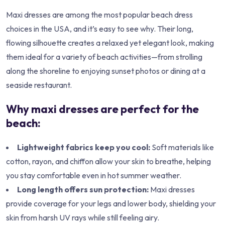
Maxi dresses are among the most popular beach dress
choices in the USA, and it’s easy to see why. Their long,
flowing silhouette creates a relaxed yet elegant look, making
them ideal for a variety of beach activities—from strolling
along the shoreline to enjoying sunset photos or dining at a
seaside restaurant.
Why maxi dresses are perfect for the
beach:
Lightweight fabrics keep you cool:
Soft materials like
cotton, rayon, and chiffon allow your skin to breathe, helping
you stay comfortable even in hot summer weather.
Long length offers sun protection:
Maxi dresses
provide coverage for your legs and lower body, shielding your
skin from harsh UV rays while still feeling airy.