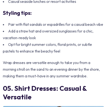
Casual seaside lunches or resort activities
Styling tips:
Pair with flat sandals or espadrilles for a casual beach vibe
Add a straw hat and oversized sunglasses for a chic,
vacation-ready look
Opt for bright summer colors, floral prints, or subtle
pastels to enhance the beachy feel
Wrap dresses are versatile enough to take you from a
morning stroll on the sand to an evening dinner by the shore,
making them a must-have in any summer wardrobe.
05. Shirt Dresses: Casual &
Versatile