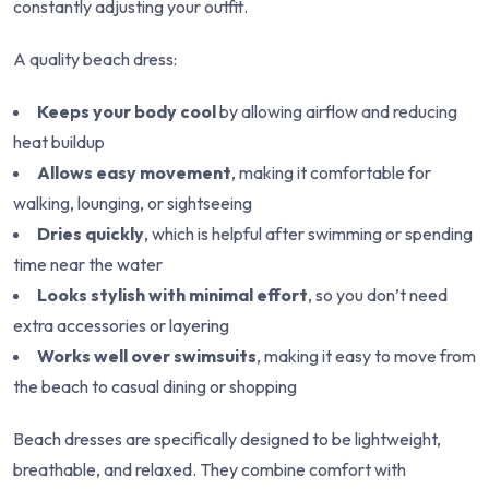
constantly adjusting your outfit.
A quality beach dress:
Keeps your body cool
by allowing airflow and reducing
heat buildup
Allows easy movement
, making it comfortable for
walking, lounging, or sightseeing
Dries quickly
, which is helpful after swimming or spending
time near the water
Looks stylish with minimal effort
, so you don’t need
extra accessories or layering
Works well over swimsuits
, making it easy to move from
the beach to casual dining or shopping
Beach dresses are specifically designed to be lightweight,
breathable, and relaxed. They combine comfort with