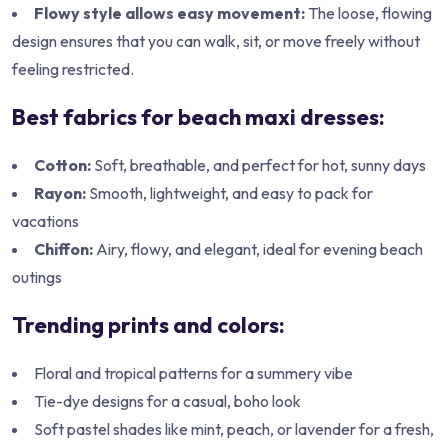
Flowy style allows easy movement:
The loose, flowing
design ensures that you can walk, sit, or move freely without
feeling restricted.
Best fabrics for beach maxi dresses:
Cotton:
Soft, breathable, and perfect for hot, sunny days
Rayon:
Smooth, lightweight, and easy to pack for
vacations
Chiffon:
Airy, flowy, and elegant, ideal for evening beach
outings
Trending prints and colors:
Floral and tropical patterns for a summery vibe
Tie-dye designs for a casual, boho look
Soft pastel shades like mint, peach, or lavender for a fresh,