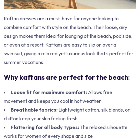
Kaftan dresses are a must-have for anyone looking to
combine comfort with style on the beach. Their loose, airy
design makes them ideal for lounging at the beach, poolside,
or even at a resort. Kaftans are easy to slip on over a
swimsuit, giving a relaxed yet luxurious look that’s perfect for
summer vacations.
Why kaftans are perfect for the beach:
Loose fit for maximum comfort:
Allows free
movement and keeps you cool in hot weather
Breathable fabrics:
Lightweight cotton, silk blends, or
chiffon keep your skin feeling fresh
Flattering for all body types:
The relaxed silhouette
works for women of every shape and size