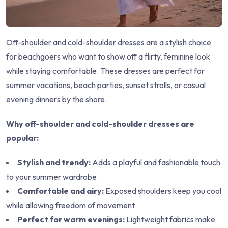
Off-shoulder and cold-shoulder dresses are a stylish choice
for beachgoers who want to show off a flirty, feminine look
while staying comfortable. These dresses are perfect for
summer vacations, beach parties, sunset strolls, or casual
evening dinners by the shore.
Why off-shoulder and cold-shoulder dresses are
popular:
Stylish and trendy:
Adds a playful and fashionable touch
to your summer wardrobe
Comfortable and airy:
Exposed shoulders keep you cool
while allowing freedom of movement
Perfect for warm evenings:
Lightweight fabrics make