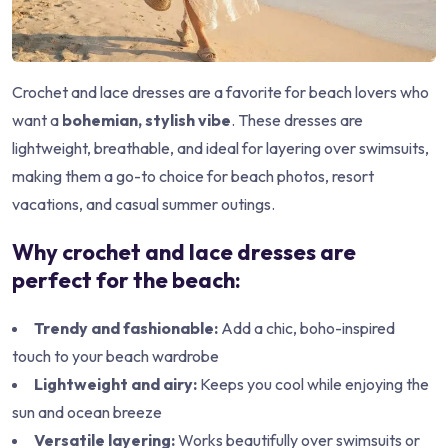
Crochet and lace dresses are a favorite for beach lovers who
want a
bohemian, stylish vibe
. These dresses are
lightweight, breathable, and ideal for layering over swimsuits,
making them a go-to choice for beach photos, resort
vacations, and casual summer outings.
Why crochet and lace dresses are
perfect for the beach:
Trendy and fashionable:
Add a chic, boho-inspired
touch to your beach wardrobe
Lightweight and airy:
Keeps you cool while enjoying the
sun and ocean breeze
Versatile layering:
Works beautifully over swimsuits or