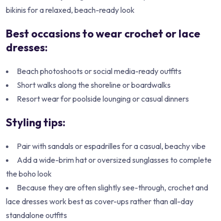
bikinis for a relaxed, beach-ready look
Best occasions to wear crochet or lace
dresses:
Beach photoshoots or social media-ready outfits
Short walks along the shoreline or boardwalks
Resort wear for poolside lounging or casual dinners
Styling tips:
Pair with sandals or espadrilles for a casual, beachy vibe
Add a wide-brim hat or oversized sunglasses to complete
the boho look
Because they are often slightly see-through, crochet and
lace dresses work best as cover-ups rather than all-day
standalone outfits