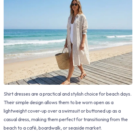
Shirt dresses are a practical and stylish choice for beach days.
Their simple design allows them to be worn open as a
lightweight cover-up over a swimsuit or buttoned up as a
casual dress, making them perfect for transitioning from the
beach to a café, boardwalk, or seaside market.