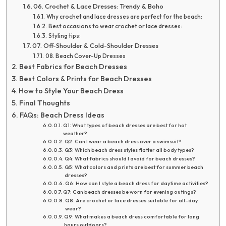
06. Crochet & Lace Dresses: Trendy & Boho
Why crochet and lace dresses are perfect for the beach:
Best occasions to wear crochet or lace dresses:
Styling tips:
07. Off-Shoulder & Cold-Shoulder Dresses
08. Beach Cover-Up Dresses
Best Fabrics for Beach Dresses
Best Colors & Prints for Beach Dresses
How to Style Your Beach Dress
Final Thoughts
FAQs: Beach Dress Ideas
Q1: What types of beach dresses are best for hot
weather?
Q2: Can I wear a beach dress over a swimsuit?
Q3: Which beach dress styles flatter all body types?
Q4: What fabrics should I avoid for beach dresses?
Q5: What colors and prints are best for summer beach
dresses?
Q6: How can I style a beach dress for daytime activities?
Q7: Can beach dresses be worn for evening outings?
Q8: Are crochet or lace dresses suitable for all-day
wear?
Q9: What makes a beach dress comfortable for long
hours outdoors?