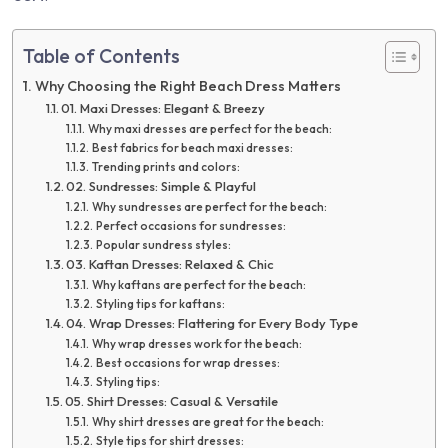
Table of Contents
Why Choosing the Right Beach Dress Matters
01. Maxi Dresses: Elegant & Breezy
Why maxi dresses are perfect for the beach:
Best fabrics for beach maxi dresses:
Trending prints and colors:
02. Sundresses: Simple & Playful
Why sundresses are perfect for the beach:
Perfect occasions for sundresses:
Popular sundress styles:
03. Kaftan Dresses: Relaxed & Chic
Why kaftans are perfect for the beach:
Styling tips for kaftans:
04. Wrap Dresses: Flattering for Every Body Type
Why wrap dresses work for the beach:
Best occasions for wrap dresses:
Styling tips:
05. Shirt Dresses: Casual & Versatile
Why shirt dresses are great for the beach:
Style tips for shirt dresses: