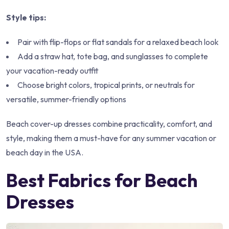
Style tips:
Pair with flip-flops or flat sandals for a relaxed beach look
Add a straw hat, tote bag, and sunglasses to complete
your vacation-ready outfit
Choose bright colors, tropical prints, or neutrals for
versatile, summer-friendly options
Beach cover-up dresses combine practicality, comfort, and
style, making them a must-have for any summer vacation or
beach day in the USA.
Best Fabrics for Beach
Dresses