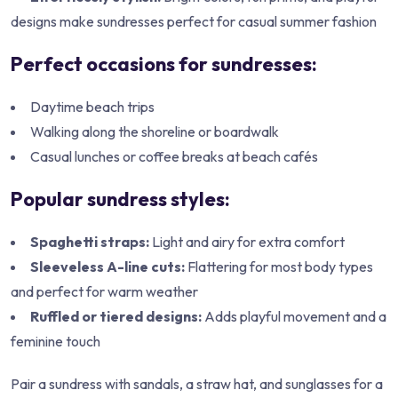
designs make sundresses perfect for casual summer fashion
Perfect occasions for sundresses:
Daytime beach trips
Walking along the shoreline or boardwalk
Casual lunches or coffee breaks at beach cafés
Popular sundress styles:
Spaghetti straps:
Light and airy for extra comfort
Sleeveless A-line cuts:
Flattering for most body types
and perfect for warm weather
Ruffled or tiered designs:
Adds playful movement and a
feminine touch
Pair a sundress with sandals, a straw hat, and sunglasses for a