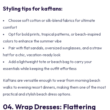
Styling tips for kaftans:
Choose soft cotton or silk-blend fabrics for ultimate
comfort
Opt for bold prints, tropical patterns, or beach-inspired
colors to enhance the summer vibe
Pair with flat sandals, oversized sunglasses, and a straw
hat for a chic, vacation-ready look
Add a lightweight tote or beach bag to carry your
essentials while keeping the outfit effortless
Kaftans are versatile enough to wear from morning beach
walks to evening resort dinners, making them one of the most
practical and stylish beach dress options.
04. Wrap Dresses: Flattering