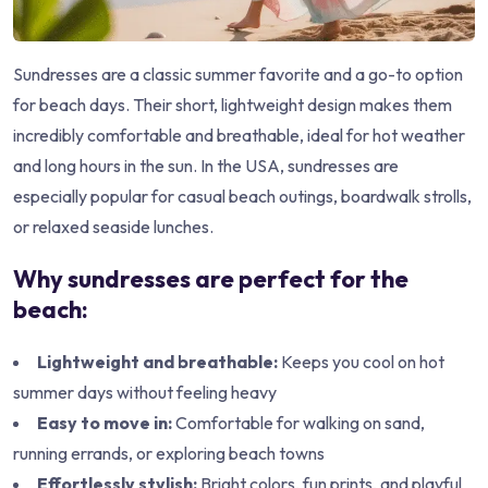
Sundresses are a classic summer favorite and a go-to option
for beach days. Their short, lightweight design makes them
incredibly comfortable and breathable, ideal for hot weather
and long hours in the sun. In the USA, sundresses are
especially popular for casual beach outings, boardwalk strolls,
or relaxed seaside lunches.
Why sundresses are perfect for the
beach:
Lightweight and breathable:
Keeps you cool on hot
summer days without feeling heavy
Easy to move in:
Comfortable for walking on sand,
running errands, or exploring beach towns
Effortlessly stylish:
Bright colors, fun prints, and playful