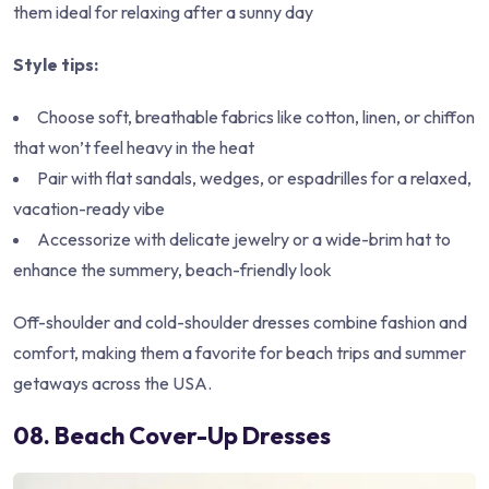
them ideal for relaxing after a sunny day
Style tips:
Choose soft, breathable fabrics like cotton, linen, or chiffon
that won’t feel heavy in the heat
Pair with flat sandals, wedges, or espadrilles for a relaxed,
vacation-ready vibe
Accessorize with delicate jewelry or a wide-brim hat to
enhance the summery, beach-friendly look
Off-shoulder and cold-shoulder dresses combine fashion and
comfort, making them a favorite for beach trips and summer
getaways across the USA.
08. Beach Cover-Up Dresses