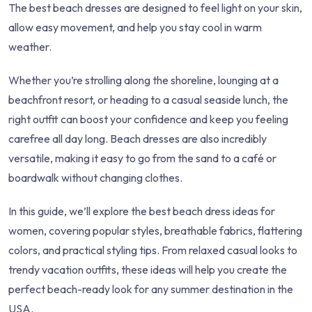
The best beach dresses are designed to feel light on your skin,
allow easy movement, and help you stay cool in warm
weather.
Whether you’re strolling along the shoreline, lounging at a
beachfront resort, or heading to a casual seaside lunch, the
right outfit can boost your confidence and keep you feeling
carefree all day long. Beach dresses are also incredibly
versatile, making it easy to go from the sand to a café or
boardwalk without changing clothes.
In this guide, we’ll explore the best beach dress ideas for
women, covering popular styles, breathable fabrics, flattering
colors, and practical styling tips. From relaxed casual looks to
trendy vacation outfits, these ideas will help you create the
perfect beach-ready look for any summer destination in the
USA.