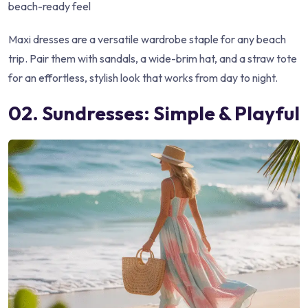
beach-ready feel
Maxi dresses are a versatile wardrobe staple for any beach
trip. Pair them with sandals, a wide-brim hat, and a straw tote
for an effortless, stylish look that works from day to night.
02. Sundresses: Simple & Playful