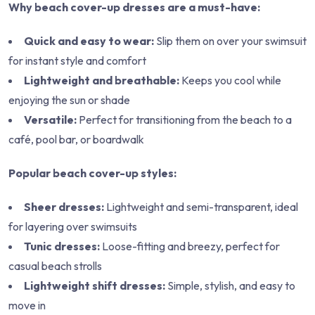
Why beach cover-up dresses are a must-have:
Quick and easy to wear:
Slip them on over your swimsuit
for instant style and comfort
Lightweight and breathable:
Keeps you cool while
enjoying the sun or shade
Versatile:
Perfect for transitioning from the beach to a
café, pool bar, or boardwalk
Popular beach cover-up styles:
Sheer dresses:
Lightweight and semi-transparent, ideal
for layering over swimsuits
Tunic dresses:
Loose-fitting and breezy, perfect for
casual beach strolls
Lightweight shift dresses:
Simple, stylish, and easy to
move in