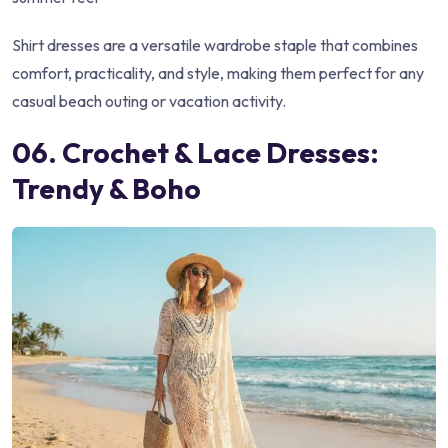
Shirt dresses are a versatile wardrobe staple that combines
comfort, practicality, and style, making them perfect for any
casual beach outing or vacation activity.
06. Crochet & Lace Dresses:
Trendy & Boho