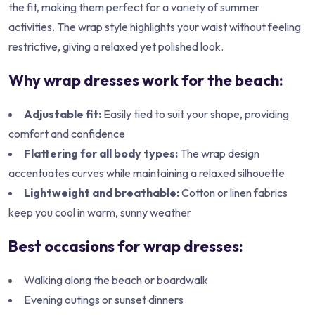
the fit, making them perfect for a variety of summer
activities. The wrap style highlights your waist without feeling
restrictive, giving a relaxed yet polished look.
Why wrap dresses work for the beach:
Adjustable fit:
Easily tied to suit your shape, providing
comfort and confidence
Flattering for all body types:
The wrap design
accentuates curves while maintaining a relaxed silhouette
Lightweight and breathable:
Cotton or linen fabrics
keep you cool in warm, sunny weather
Best occasions for wrap dresses:
Walking along the beach or boardwalk
Evening outings or sunset dinners