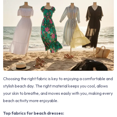
Choosing the right fabric is key to enjoying a comfortable and
stylish beach day. The right material keeps you cool, allows
your skin to breathe, and moves easily with you, making every
beach activity more enjoyable.
Top fabrics for beach dresses: