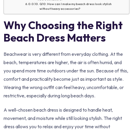
Q10: How can I make my beach dress look stylish
without heavy accessories?
Why Choosing the Right
Beach Dress Matters
Beachwear is very different from everyday clothing. At the
beach, temperatures are higher, the air is often humid, and
you spend more time outdoors under the sun. Because of this,
comfort and practicality become just as important as style.
Wearing the wrong outfit can feel heavy, uncomfortable, or
restrictive, especially during long beach days.
A well-chosen beach dress is designed to handle heat,
movement, and moisture while still looking stylish. The right
dress allows you to relax and enjoy your time without