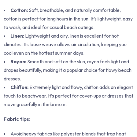
Cotton:
Soft, breathable, and naturally comfortable,
cotton is perfect for long hours in the sun. It’s lightweight, easy
to wash, and ideal for casual beach outings.
Linen:
Lightweight and airy, linen is excellent for hot
climates. Its loose weave allows air circulation, keeping you
cool even on the hottest summer days.
Rayon:
Smooth and soft on the skin, rayon feels light and
drapes beautifully, making it a popular choice for flowy beach
dresses.
Chiffon:
Extremely light and flowy, chiffon adds an elegant
touch to beachwear. It’s perfect for cover-ups or dresses that
move gracefully in the breeze.
Fabric tips:
Avoid heavy fabrics like polyester blends that trap heat