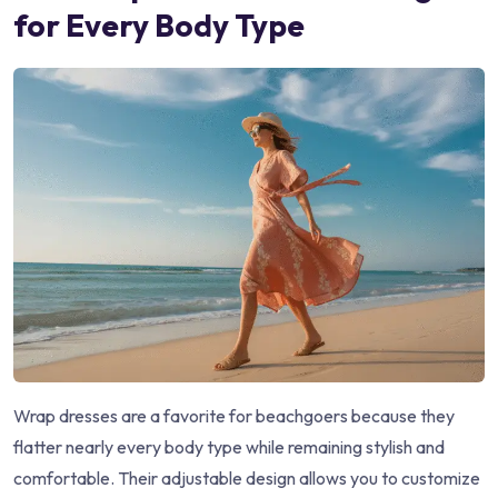
for Every Body Type
Wrap dresses are a favorite for beachgoers because they
flatter nearly every body type while remaining stylish and
comfortable. Their adjustable design allows you to customize