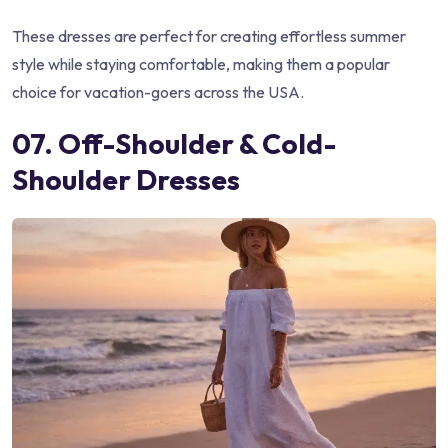
These dresses are perfect for creating effortless summer
style while staying comfortable, making them a popular
choice for vacation-goers across the USA.
07. Off-Shoulder & Cold-
Shoulder Dresses