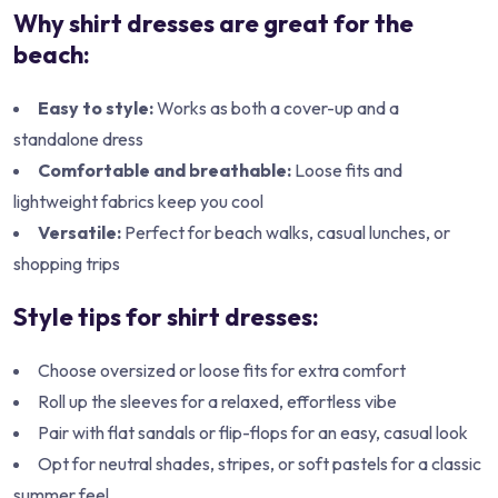
Why shirt dresses are great for the
beach:
Easy to style:
Works as both a cover-up and a
standalone dress
Comfortable and breathable:
Loose fits and
lightweight fabrics keep you cool
Versatile:
Perfect for beach walks, casual lunches, or
shopping trips
Style tips for shirt dresses:
Choose oversized or loose fits for extra comfort
Roll up the sleeves for a relaxed, effortless vibe
Pair with flat sandals or flip-flops for an easy, casual look
Opt for neutral shades, stripes, or soft pastels for a classic
summer feel