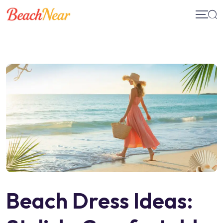
Skip
to
content
Beach Dress Ideas: