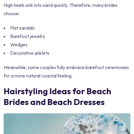
High heels sink into sand quickly. Therefore, many brides
choose:
Flat sandals
Barefoot jewelry
Wedges
Decorative anklets
Meanwhile, some couples fully embrace barefoot ceremonies
for a more natural coastal feeling.
Hairstyling Ideas for Beach
Brides and Beach Dresses