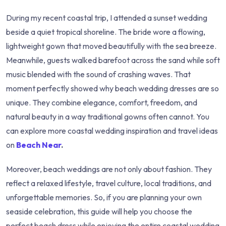
During my recent coastal trip, I attended a sunset wedding
beside a quiet tropical shoreline. The bride wore a flowing,
lightweight gown that moved beautifully with the sea breeze.
Meanwhile, guests walked barefoot across the sand while soft
music blended with the sound of crashing waves. That
moment perfectly showed why beach wedding dresses are so
unique. They combine elegance, comfort, freedom, and
natural beauty in a way traditional gowns often cannot. You
can explore more coastal wedding inspiration and travel ideas
on
Beach Near
.
Moreover, beach weddings are not only about fashion. They
reflect a relaxed lifestyle, travel culture, local traditions, and
unforgettable memories. So, if you are planning your own
seaside celebration, this guide will help you choose the
perfect beach dress while enjoying the entire coastal wedding