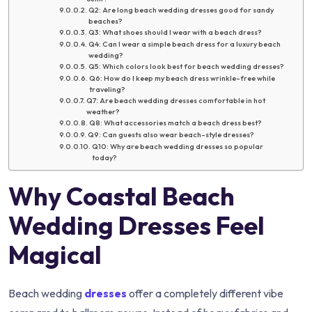
Q2: Are long beach wedding dresses good for sandy
beaches?
Q3: What shoes should I wear with a beach dress?
Q4: Can I wear a simple beach dress for a luxury beach
wedding?
Q5: Which colors look best for beach wedding dresses?
Q6: How do I keep my beach dress wrinkle-free while
traveling?
Q7: Are beach wedding dresses comfortable in hot
weather?
Q8: What accessories match a beach dress best?
Q9: Can guests also wear beach-style dresses?
Q10: Why are beach wedding dresses so popular
today?
Why Coastal Beach
Wedding Dresses Feel
Magical
Beach wedding
dresses
offer a completely different vibe