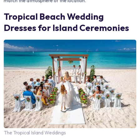
match the atmosphere of the location.
Tropical Beach Wedding
Dresses for Island Ceremonies
The Tropical Island Weddings