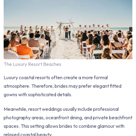
The Luxury Resort Beaches
Luxury coastal resorts often create a more formal
atmosphere. Therefore, brides may prefer elegant fitted
gowns with sophisticated details.
Meanwhile, resort weddings usually include professional
photography areas, oceanfront dining, and private beachfront
spaces. This setting allows brides to combine glamour with
relaxed coastal beauty.