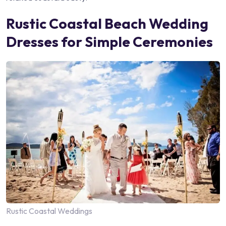
Rustic Coastal Beach Wedding
Dresses for Simple Ceremonies
Rustic Coastal Weddings