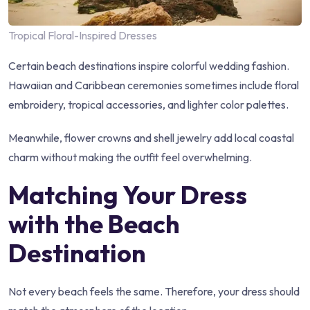
Tropical Floral-Inspired Dresses
Certain beach destinations inspire colorful wedding fashion.
Hawaiian and Caribbean ceremonies sometimes include floral
embroidery, tropical accessories, and lighter color palettes.
Meanwhile, flower crowns and shell jewelry add local coastal
charm without making the outfit feel overwhelming.
Matching Your Dress
with the Beach
Destination
Not every beach feels the same. Therefore, your dress should