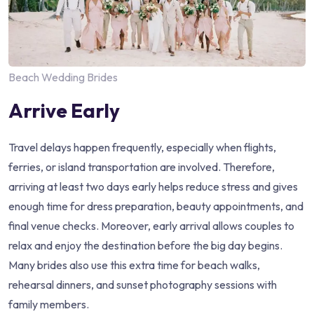
Beach Wedding Brides
Arrive Early
Travel delays happen frequently, especially when flights,
ferries, or island transportation are involved. Therefore,
arriving at least two days early helps reduce stress and gives
enough time for dress preparation, beauty appointments, and
final venue checks. Moreover, early arrival allows couples to
relax and enjoy the destination before the big day begins.
Many brides also use this extra time for beach walks,
rehearsal dinners, and sunset photography sessions with
family members.