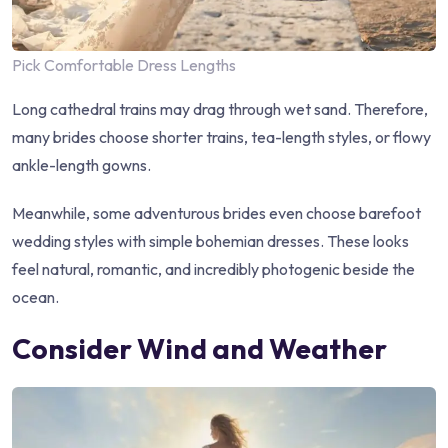
Pick Comfortable Dress Lengths
Long cathedral trains may drag through wet sand. Therefore,
many brides choose shorter trains, tea-length styles, or flowy
ankle-length gowns.
Meanwhile, some adventurous brides even choose barefoot
wedding styles with simple bohemian dresses. These looks
feel natural, romantic, and incredibly photogenic beside the
ocean.
Consider Wind and Weather