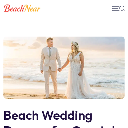
Skip
to
content
Beach Wedding