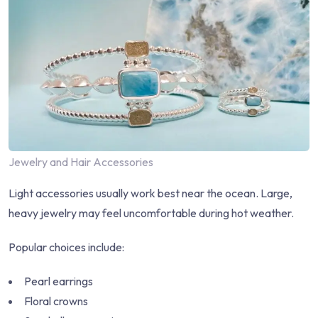
Jewelry and Hair Accessories
Light accessories usually work best near the ocean. Large,
heavy jewelry may feel uncomfortable during hot weather.
Popular choices include:
Pearl earrings
Floral crowns