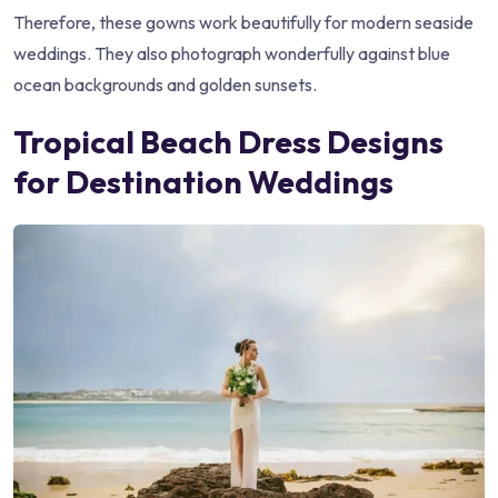
Therefore, these gowns work beautifully for modern seaside
weddings. They also photograph wonderfully against blue
ocean backgrounds and golden sunsets.
Tropical Beach Dress Designs
for Destination Weddings