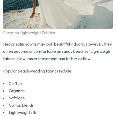
Focus on Lightweight Fabrics
Heavy satin gowns may look beautiful indoors. However, they
often become uncomfortable on sandy beaches. Lightweight
fabrics allow easier movement and better airflow.
Popular beach wedding fabrics include:
Chiffon
Organza
Soft lace
Cotton blends
Lightweight silk