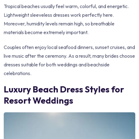
Tropical beaches usually feel warm, colorful, and energetic.
Lightweight sleeveless dresses work perfectly here.
Moreover, humidity levels remain high, so breathable
materials become extremely important.
Couples often enjoy local seafood dinners, sunset cruises, and
live music after the ceremony. As a result, many brides choose
dresses suitable for both weddings and beachside
celebrations.
Luxury Beach Dress Styles for
Resort Weddings