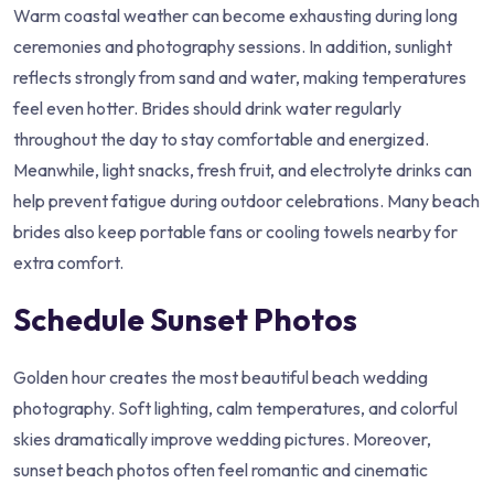
Warm coastal weather can become exhausting during long
ceremonies and photography sessions. In addition, sunlight
reflects strongly from sand and water, making temperatures
feel even hotter. Brides should drink water regularly
throughout the day to stay comfortable and energized.
Meanwhile, light snacks, fresh fruit, and electrolyte drinks can
help prevent fatigue during outdoor celebrations. Many beach
brides also keep portable fans or cooling towels nearby for
extra comfort.
Schedule Sunset Photos
Golden hour creates the most beautiful beach wedding
photography. Soft lighting, calm temperatures, and colorful
skies dramatically improve wedding pictures. Moreover,
sunset beach photos often feel romantic and cinematic