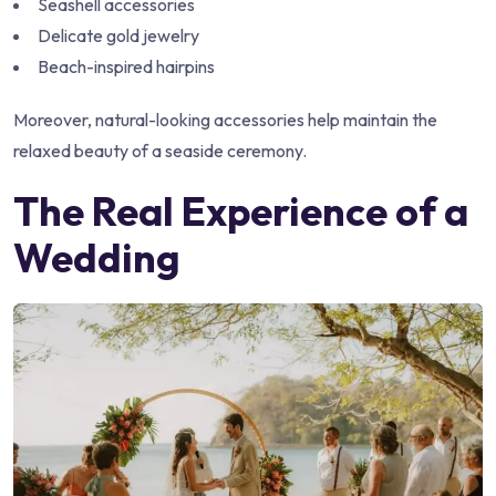
Seashell accessories
Delicate gold jewelry
Beach-inspired hairpins
Moreover, natural-looking accessories help maintain the
relaxed beauty of a seaside ceremony.
The Real Experience of a
Wedding