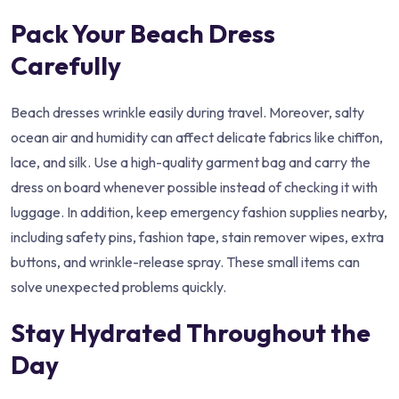
Pack Your Beach Dress
Carefully
Beach dresses wrinkle easily during travel. Moreover, salty
ocean air and humidity can affect delicate fabrics like chiffon,
lace, and silk. Use a high-quality garment bag and carry the
dress on board whenever possible instead of checking it with
luggage. In addition, keep emergency fashion supplies nearby,
including safety pins, fashion tape, stain remover wipes, extra
buttons, and wrinkle-release spray. These small items can
solve unexpected problems quickly.
Stay Hydrated Throughout the
Day