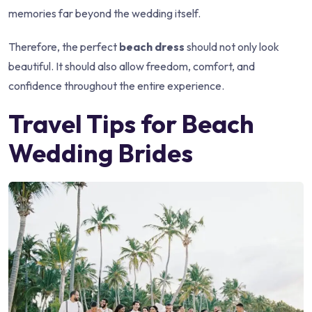
memories far beyond the wedding itself.
Therefore, the perfect
beach dress
should not only look
beautiful. It should also allow freedom, comfort, and
confidence throughout the entire experience.
Travel Tips for Beach
Wedding Brides