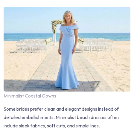
Minimalist Coastal Gowns
Some brides prefer clean and elegant designs instead of
detailed embellishments. Minimalist beach dresses often
include sleek fabrics, soft cuts, and simple lines.