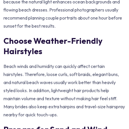
because the natural light enhances ocean backgrounds and
flowing beach dresses. Professional photographers usually
recommend planning couple portraits about one hour before
sunset for the best results.
Choose Weather-Friendly
Hairstyles
Beach winds and humidity can quickly affect certain
hairstyles. Therefore, loose curls, soft braids, elegant buns,
and natural beach waves usually work better than heavily
styled looks. In addition, lightweight hair products help
maintain volume and texture without making hair feel stiff.
Many brides also keep extra hairpins and travel-size hairspray
nearby for quick touch-ups.