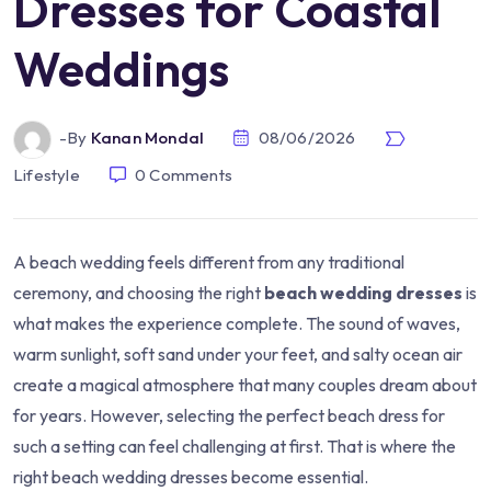
Dresses for Coastal
Weddings
-by
Kanan Mondal
08/06/2026
Lifestyle
0
Comments
A beach wedding feels different from any traditional
ceremony, and choosing the right
beach wedding dresses
is
what makes the experience complete. The sound of waves,
warm sunlight, soft sand under your feet, and salty ocean air
create a magical atmosphere that many couples dream about
for years. However, selecting the perfect beach dress for
such a setting can feel challenging at first. That is where the
right beach wedding dresses become essential.