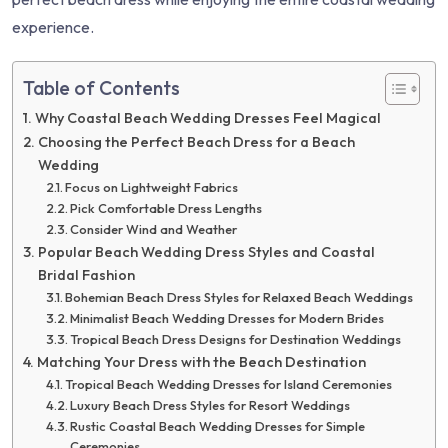
experience.
Table of Contents
Why Coastal Beach Wedding Dresses Feel Magical
Choosing the Perfect Beach Dress for a Beach
Wedding
Focus on Lightweight Fabrics
Pick Comfortable Dress Lengths
Consider Wind and Weather
Popular Beach Wedding Dress Styles and Coastal
Bridal Fashion
Bohemian Beach Dress Styles for Relaxed Beach Weddings
Minimalist Beach Wedding Dresses for Modern Brides
Tropical Beach Dress Designs for Destination Weddings
Matching Your Dress with the Beach Destination
Tropical Beach Wedding Dresses for Island Ceremonies
Luxury Beach Dress Styles for Resort Weddings
Rustic Coastal Beach Wedding Dresses for Simple
Ceremonies