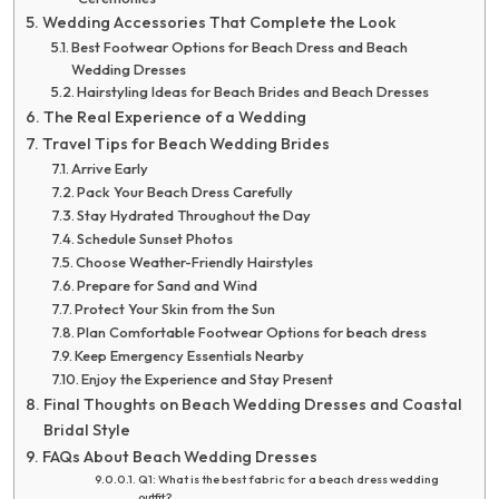
Wedding Accessories That Complete the Look
Best Footwear Options for Beach Dress and Beach
Wedding Dresses
Hairstyling Ideas for Beach Brides and Beach Dresses
The Real Experience of a Wedding
Travel Tips for Beach Wedding Brides
Arrive Early
Pack Your Beach Dress Carefully
Stay Hydrated Throughout the Day
Schedule Sunset Photos
Choose Weather-Friendly Hairstyles
Prepare for Sand and Wind
Protect Your Skin from the Sun
Plan Comfortable Footwear Options for beach dress
Keep Emergency Essentials Nearby
Enjoy the Experience and Stay Present
Final Thoughts on Beach Wedding Dresses and Coastal
Bridal Style
FAQs About Beach Wedding Dresses
Q1: What is the best fabric for a beach dress wedding
outfit?