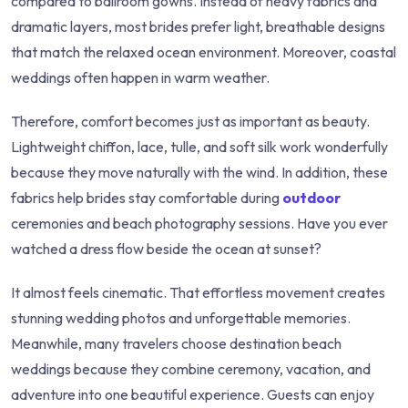
compared to ballroom gowns. Instead of heavy fabrics and
dramatic layers, most brides prefer light, breathable designs
that match the relaxed ocean environment. Moreover, coastal
weddings often happen in warm weather.
Therefore, comfort becomes just as important as beauty.
Lightweight chiffon, lace, tulle, and soft silk work wonderfully
because they move naturally with the wind. In addition, these
fabrics help brides stay comfortable during
outdoor
ceremonies and beach photography sessions. Have you ever
watched a dress flow beside the ocean at sunset?
It almost feels cinematic. That effortless movement creates
stunning wedding photos and unforgettable memories.
Meanwhile, many travelers choose destination beach
weddings because they combine ceremony, vacation, and
adventure into one beautiful experience. Guests can enjoy