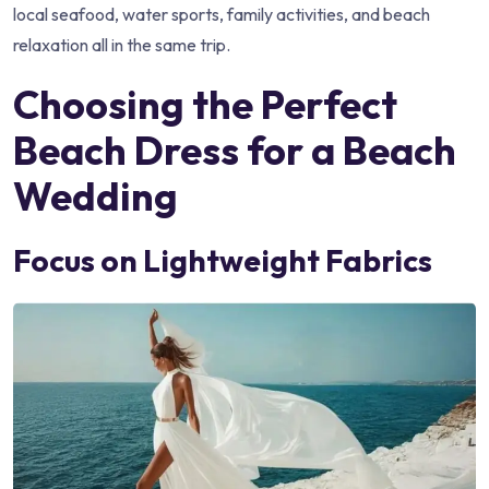
local seafood, water sports, family activities, and beach
relaxation all in the same trip.
Choosing the Perfect
Beach Dress for a Beach
Wedding
Focus on Lightweight Fabrics