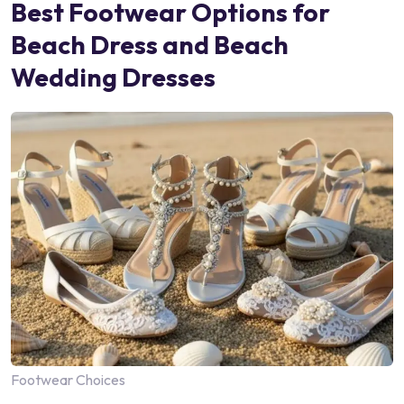
Best Footwear Options for
Beach Dress and Beach
Wedding Dresses
Footwear Choices