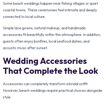
Some beach weddings happen near fishing villages or quiet
coastal towns. These ceremonies feel intimate and deeply
connected to local culture.
Simple lace gowns, natural makeup, and handmade
accessories fit beautifully within this atmosphere. In addition,
guests often enjoy bonfires, local seafood dishes, and
acoustic music after sunset.
Wedding Accessories
That Complete the Look
Accessories can completely transform a bridal outfit.
However, beach weddings require practical choices alongside
style.