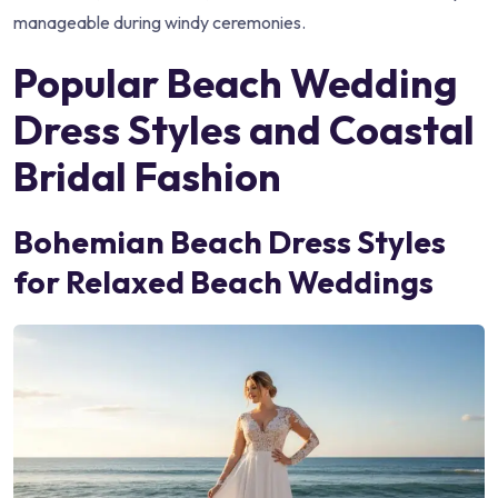
manageable during windy ceremonies.
Popular Beach Wedding
Dress Styles and Coastal
Bridal Fashion
Bohemian Beach Dress Styles
for Relaxed Beach Weddings