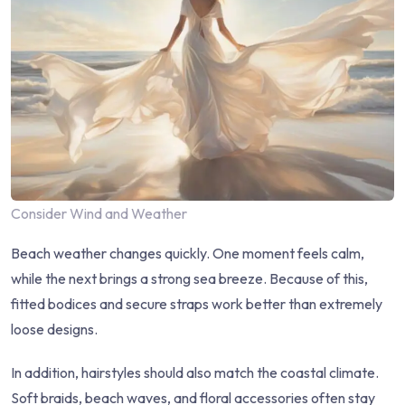
Consider Wind and Weather
Beach weather changes quickly. One moment feels calm,
while the next brings a strong sea breeze. Because of this,
fitted bodices and secure straps work better than extremely
loose designs.
In addition, hairstyles should also match the coastal climate.
Soft braids, beach waves, and floral accessories often stay