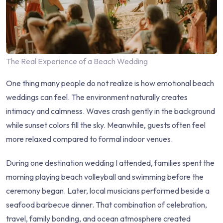
The Real Experience of a Beach Wedding
One thing many people do not realize is how emotional beach
weddings can feel. The environment naturally creates
intimacy and calmness. Waves crash gently in the background
while sunset colors fill the sky. Meanwhile, guests often feel
more relaxed compared to formal indoor venues.
During one destination wedding I attended, families spent the
morning playing beach volleyball and swimming before the
ceremony began. Later, local musicians performed beside a
seafood barbecue dinner. That combination of celebration,
travel, family bonding, and ocean atmosphere created