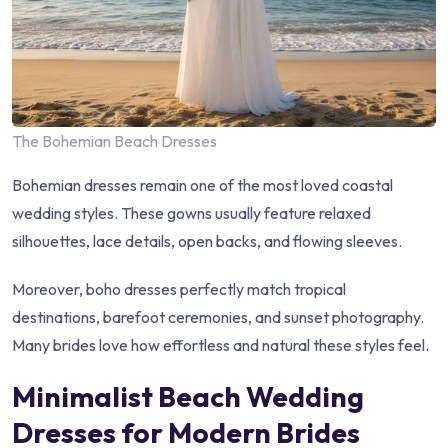
The Bohemian Beach Dresses
Bohemian dresses remain one of the most loved coastal
wedding styles. These gowns usually feature relaxed
silhouettes, lace details, open backs, and flowing sleeves.
Moreover, boho dresses perfectly match tropical
destinations, barefoot ceremonies, and sunset photography.
Many brides love how effortless and natural these styles feel.
Minimalist Beach Wedding
Dresses for Modern Brides