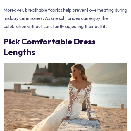
Moreover, breathable fabrics help prevent overheating during
midday ceremonies. As a result, brides can enjoy the
celebration without constantly adjusting their outfits.
Pick Comfortable Dress
Lengths