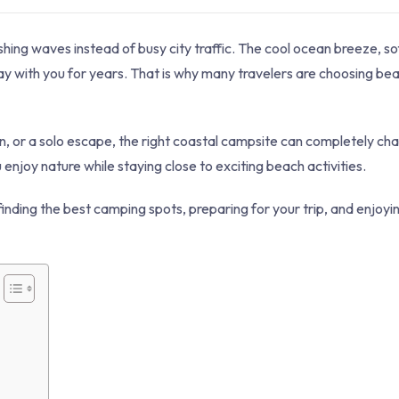
hing waves instead of busy city traffic. The cool ocean breeze, so
tay with you for years. That is why many travelers are choosing b
, or a solo escape, the right coastal campsite can completely ch
njoy nature while staying close to exciting beach activities.
finding the best camping spots, preparing for your trip, and enjoyi