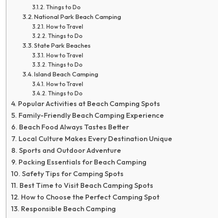
Things to Do
National Park Beach Camping
How to Travel
Things to Do
State Park Beaches
How to Travel
Things to Do
Island Beach Camping
How to Travel
Things to Do
Popular Activities at Beach Camping Spots
Family-Friendly Beach Camping Experience
Beach Food Always Tastes Better
Local Culture Makes Every Destination Unique
Sports and Outdoor Adventure
Packing Essentials for Beach Camping
Safety Tips for Camping Spots
Best Time to Visit Beach Camping Spots
How to Choose the Perfect Camping Spot
Responsible Beach Camping