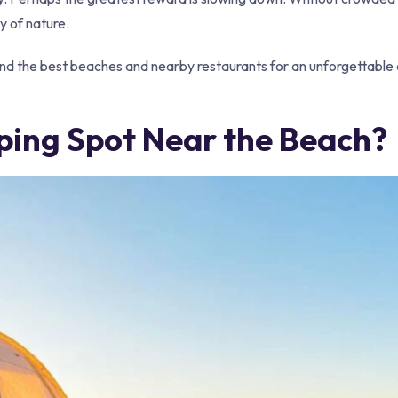
y of nature.
ind the best beaches and nearby restaurants for an unforgettable
ing Spot Near the Beach?