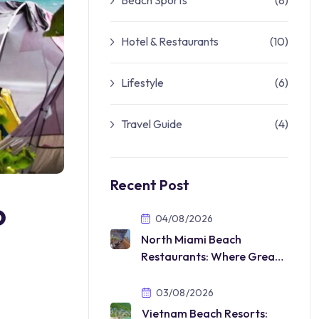
Beach Sports
(8)
Hotel & Restaurants
(10)
Lifestyle
(6)
Travel Guide
(4)
Recent Post
o
04/08/2026
North Miami Beach
Restaurants: Where Great
Food Meets the Florida
Lifestyle
03/08/2026
Vietnam Beach Resorts: