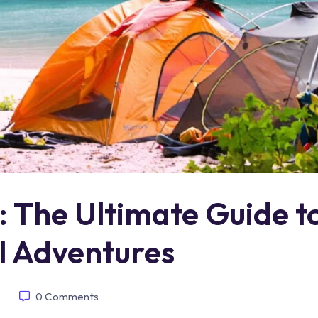
 The Ultimate Guide t
l Adventures
0
Comments