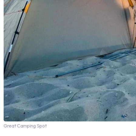
Great Camping Spot