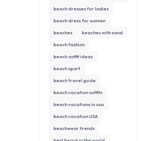
beach dresses for ladies
beach dress for women
beaches
beaches with sand
beach fashion
beach outfit ideas
beach sport
beach travel guide
beach vacation outfits
beach vacations in usa
beach vacation USA
beachwear trends
best beach in the world