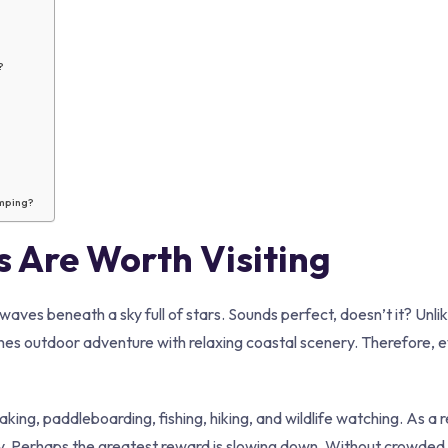
?
amping?
 Are Worth Visiting
waves beneath a sky full of stars. Sounds perfect, doesn’t it? Unlik
es outdoor adventure with relaxing coastal scenery. Therefore, 
g, paddleboarding, fishing, hiking, and wildlife watching. As a r
. Perhaps the greatest reward is slowing down. Without crowded