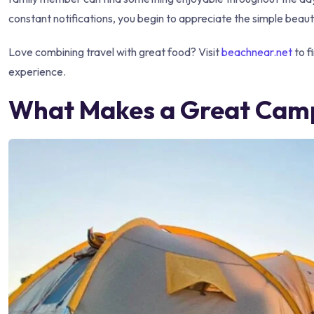
constant notifications, you begin to appreciate the simple beaut
Love combining travel with great food? Visit
beachnear.net
to f
experience.
What Makes a Great Camp