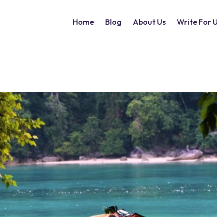
Home
Blog
About Us
Write For 