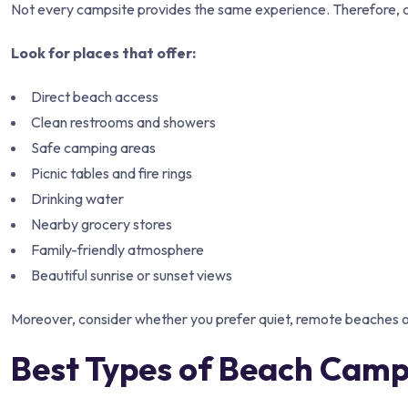
Not every campsite provides the same experience. Therefore, ch
Look for places that offer:
Direct beach access
Clean restrooms and showers
Safe camping areas
Picnic tables and fire rings
Drinking water
Nearby grocery stores
Family-friendly atmosphere
Beautiful sunrise or sunset views
Moreover, consider whether you prefer quiet, remote beaches or 
Best Types of Beach Camp