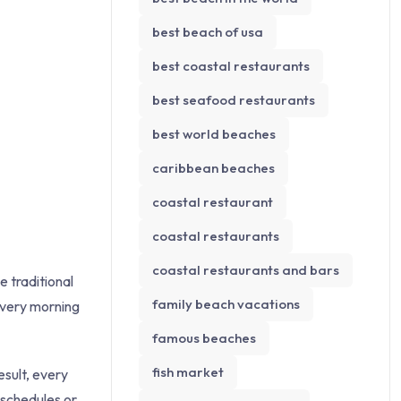
best beach of usa
best coastal restaurants
best seafood restaurants
best world beaches
caribbean beaches
coastal restaurant
coastal restaurants
coastal restaurants and bars
e traditional
family beach vacations
every morning
famous beaches
fish market
esult, every
 schedules or