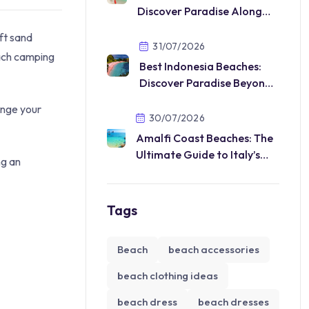
Discover Paradise Along
Vietnam’s Beautiful Coast
ft sand
31/07/2026
each camping
Best Indonesia Beaches:
Discover Paradise Beyond
Your Imagination
ange your
30/07/2026
Amalfi Coast Beaches: The
Ultimate Guide to Italy’s
ng an
Most Beautiful Coastal
Paradise
Tags
Beach
beach accessories
beach clothing ideas
beach dress
beach dresses