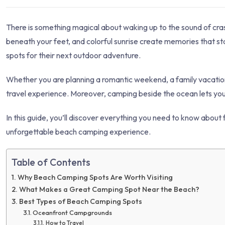
There is something magical about waking up to the sound of cras
beneath your feet, and colorful sunrise create memories that s
spots for their next outdoor adventure.
Whether you are planning a romantic weekend, a family vacation
travel experience. Moreover, camping beside the ocean lets you e
In this guide, you’ll discover everything you need to know about 
unforgettable beach camping experience.
Table of Contents
Why Beach Camping Spots Are Worth Visiting
What Makes a Great Camping Spot Near the Beach?
Best Types of Beach Camping Spots
Oceanfront Campgrounds
How to Travel