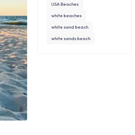
USA Beaches
white beaches
white sand beach
white sands beach