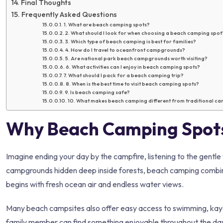
Final Thoughts
Frequently Asked Questions
1. What are beach camping spots?
2. What should I look for when choosing a beach camping spot
3. Which type of beach camping is best for families?
4. How do I travel to oceanfront campgrounds?
5. Are national park beach campgrounds worth visiting?
6. What activities can I enjoy in beach camping spots?
7. What should I pack for a beach camping trip?
8. When is the best time to visit beach camping spots?
9. Is beach camping safe?
10. What makes beach camping different from traditional c
Why Beach Camping Spots
Imagine ending your day by the campfire, listening to the gentle 
campgrounds hidden deep inside forests, beach camping combin
begins with fresh ocean air and endless water views.
Many beach campsites also offer easy access to swimming, kayakin
family member can find something enjoyable throughout the day