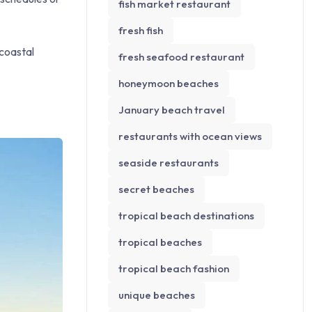
fish market restaurant
fresh fish
 coastal
fresh seafood restaurant
honeymoon beaches
January beach travel
restaurants with ocean views
seaside restaurants
secret beaches
tropical beach destinations
tropical beaches
tropical beach fashion
unique beaches