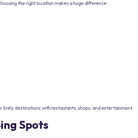
oosing the right location makes a huge difference.
lively destinations with restaurants, shops, and entertainment.
ing Spots