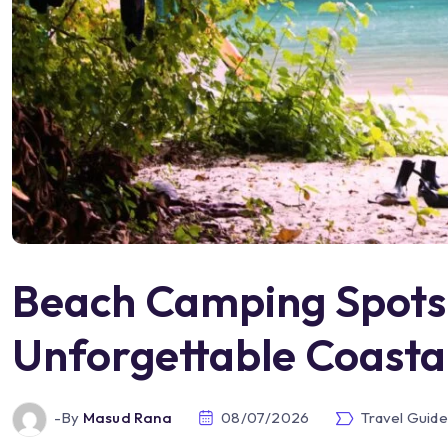
Beach Camping Spots:
Unforgettable Coasta
-by
Masud Rana
08/07/2026
Travel Guide