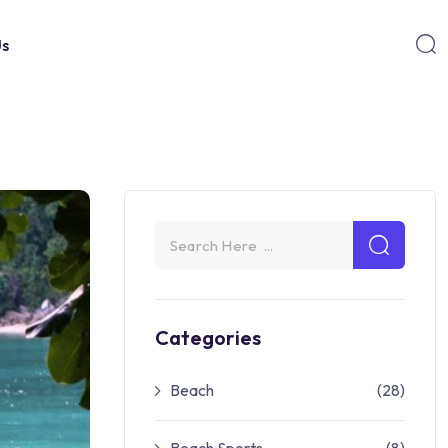
Us
Categories
Beach
(28)